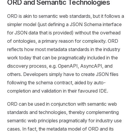
ORD and Semantic Technologies
ORD is akin to semantic web standards, but it follows a
simpler model (just defining a JSON Schema interface
for JSON data that is provided) without the overhead
of ontologies, a primary reason for complexity. ORD
reflects how most metadata standards in the industry
work today that can be pragmatically included in the
discovery process, e.g. OpenAPI, AsyncAPI, and
others. Developers simply have to create JSON files
following the schema contract, aided by auto-
completion and validation in their favoured IDE.
ORD can be used in conjunction with semantic web
standards and technologies, thereby complementing
semantic web principles pragmatically for industry use
cases. In fact, the metadata model of ORD and its