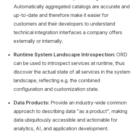
Automatically aggregated catalogs are accurate and
up-to-date and therefore make it easier for
customers and their developers to understand
technical integration interfaces a company offers
externally or internally.
Runtime System Landscape Introspection:
ORD
can be used to introspect services at runtime, thus
discover the actual state of all services in the system
landscape, reflecting e.g. the combined
configuration and customization state.
Data Products:
Provide an industry-wide common
approach to describing data "as a product", making
data ubiquitously accessible and actionable for
analytics, AI, and application development.