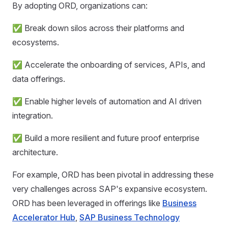
By adopting ORD, organizations can:
✅ Break down silos across their platforms and
ecosystems.
✅ Accelerate the onboarding of services, APIs, and
data offerings.
✅ Enable higher levels of automation and AI driven
integration.
✅ Build a more resilient and future proof enterprise
architecture.
For example, ORD has been pivotal in addressing these
very challenges across SAP's expansive ecosystem.
ORD has been leveraged in offerings like
Business
Accelerator Hub
,
SAP Business Technology