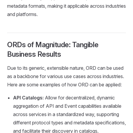
metadata formats, making it applicable across industries
and platforms.
ORDs of Magnitude: Tangible
Business Results
Due to its generic, extensible nature, ORD can be used
as a backbone for various use cases across industries.
Here are some examples of how ORD can be applied:
API Catalogs:
Allow for decentralized, dynamic
aggregation of API and Event capabilities available
across services in a standardized way, supporting
different protocol types and metadata specifications,
and facilitate their discovery in catalogs.