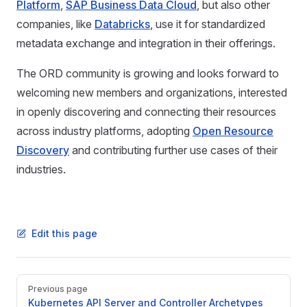
Platform
,
SAP Business Data Cloud
, but also other
companies, like
Databricks
, use it for standardized
metadata exchange and integration in their offerings.
The ORD community is growing and looks forward to
welcoming new members and organizations, interested
in openly discovering and connecting their resources
across industry platforms, adopting
Open Resource
Discovery
and contributing further use cases of their
industries.
Edit this page
Pager
Previous page
Kubernetes API Server and Controller Archetypes