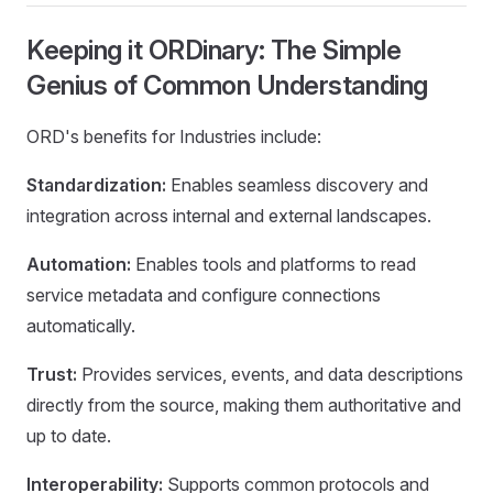
Keeping it ORDinary: The Simple
Genius of Common Understanding
ORD's benefits for Industries include:
Standardization:
Enables seamless discovery and
integration across internal and external landscapes.
Automation:
Enables tools and platforms to read
service metadata and configure connections
automatically.
Trust:
Provides services, events, and data descriptions
directly from the source, making them authoritative and
up to date.
Interoperability:
Supports common protocols and