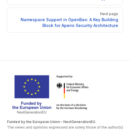
Next page
Namespace Support in OpenBao: A Key Building
Block for Apeiro Security Architecture
Funded by the European Union – NextGenerationEU.
The views and opinions expressed are solely those of the author(s)