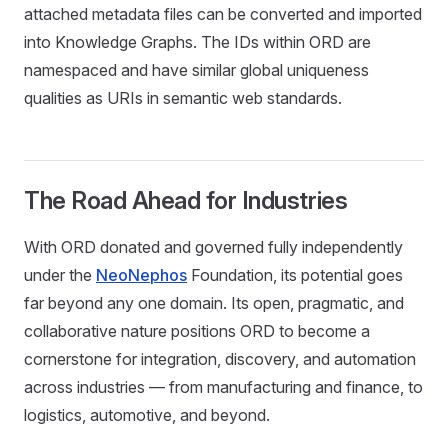
attached metadata files can be converted and imported
into Knowledge Graphs. The IDs within ORD are
namespaced and have similar global uniqueness
qualities as URIs in semantic web standards.
The Road Ahead for Industries
With ORD donated and governed fully independently
under the
NeoNephos
Foundation, its potential goes
far beyond any one domain. Its open, pragmatic, and
collaborative nature positions ORD to become a
cornerstone for integration, discovery, and automation
across industries — from manufacturing and finance, to
logistics, automotive, and beyond.