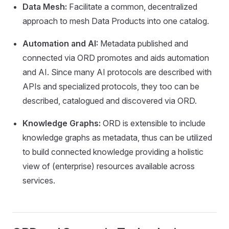
Data Mesh:
Facilitate a common, decentralized
approach to mesh Data Products into one catalog.
Automation and AI:
Metadata published and
connected via ORD promotes and aids automation
and AI. Since many AI protocols are described with
APIs and specialized protocols, they too can be
described, catalogued and discovered via ORD.
Knowledge Graphs:
ORD is extensible to include
knowledge graphs as metadata, thus can be utilized
to build connected knowledge providing a holistic
view of (enterprise) resources available across
services.