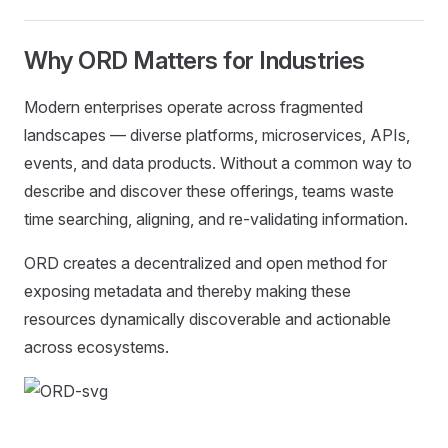
Why ORD Matters for Industries
Modern enterprises operate across fragmented
landscapes — diverse platforms, microservices, APIs,
events, and data products. Without a common way to
describe and discover these offerings, teams waste
time searching, aligning, and re-validating information.
ORD creates a decentralized and open method for
exposing metadata and thereby making these
resources dynamically discoverable and actionable
across ecosystems.