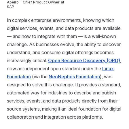
Apeiro - Chief Product Owner at
SAP
In complex enterprise environments, knowing which
digital services, events, and data products are available
— and how to integrate with them — is a well-known
challenge. As businesses evolve, the ability to discover,
understand, and consume digital offerings becomes
increasingly critical.
Open Resource Discovery (ORD)
,
now an independent open standard under the
Linux
Foundation
(via the
NeoNephos Foundation
), was
designed to solve this challenge. It provides a standard,
automated way for industries to describe and publish
services, events, and data products directly from their
source systems, making it an ideal foundation for digital
collaboration and integration across platforms.