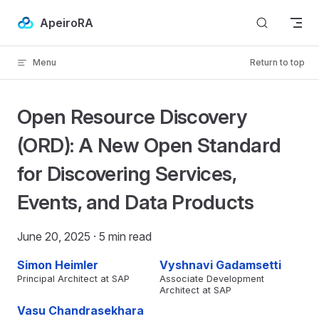
Skip to content
ApeiroRA
Menu
Return to top
IN NEW TAB)
Open Resource Discovery
(ORD): A New Open Standard
for Discovering Services,
Events, and Data Products
June 20, 2025
· 5 min read
Simon Heimler
Vyshnavi Gadamsetti
Principal Architect at SAP
Associate Development
Architect at SAP
Vasu Chandrasekhara