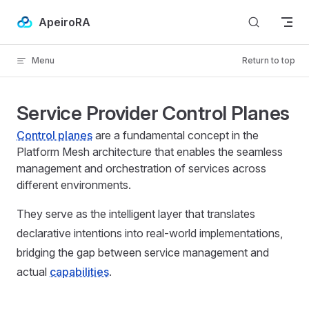
Skip to content
ApeiroRA
Menu
Return to top
Service Provider Control Planes
Control planes
are a fundamental concept in the
Platform Mesh architecture that enables the seamless
management and orchestration of services across
different environments.
They serve as the intelligent layer that translates
declarative intentions into real-world implementations,
bridging the gap between service management and
actual
capabilities
.