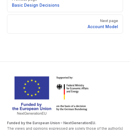
Basic Design Decisions
Next page
Account Model
Funded by the European Union – NextGenerationEU.
The views and opinions expressed are solely those of the author(s)