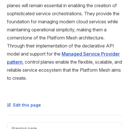
planes will remain essential in enabling the creation of
sophisticated service orchestrations. They provide the
foundation for managing modern cloud services while
maintaining operational simplicity, making them a
cornerstone of the Platform Mesh architecture.
Through their implementation of the declarative API
model and support for the
Managed Service Provider
pattern
, control planes enable the flexible, scalable, and
reliable service ecosystem that the Platform Mesh aims
to create.
Edit this page
Pager
Previous page