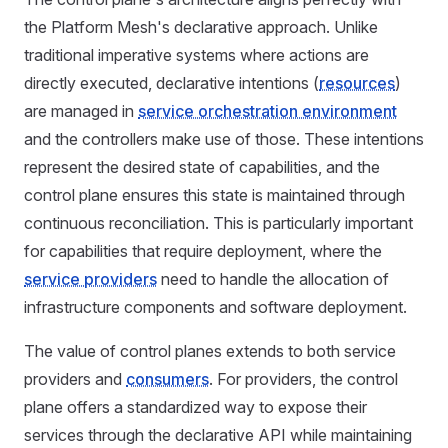
the Platform Mesh's declarative approach. Unlike
traditional imperative systems where actions are
directly executed, declarative intentions (
resources
)
are managed in
service orchestration environment
and the controllers make use of those. These intentions
represent the desired state of capabilities, and the
control plane ensures this state is maintained through
continuous reconciliation. This is particularly important
for capabilities that require deployment, where the
service providers
need to handle the allocation of
infrastructure components and software deployment.
The value of control planes extends to both service
providers and
consumers
. For providers, the control
plane offers a standardized way to expose their
services through the declarative API while maintaining