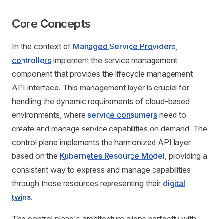
Core Concepts
In the context of
Managed Service Providers
,
controllers
implement the service management
component that provides the lifecycle management
API interface. This management layer is crucial for
handling the dynamic requirements of cloud-based
environments, where
service consumers
need to
create and manage service capabilities on demand. The
control plane implements the harmonized API layer
based on the
Kubernetes Resource Model
, providing a
consistent way to express and manage capabilities
through those resources representing their
digital
twins
.
The control plane's architecture aligns perfectly with