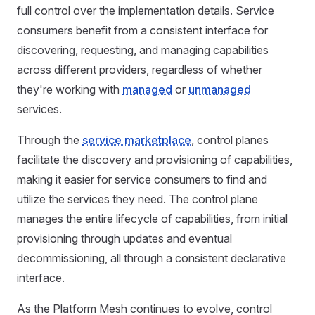
full control over the implementation details. Service
consumers benefit from a consistent interface for
discovering, requesting, and managing capabilities
across different providers, regardless of whether
they're working with
managed
or
unmanaged
services.
Through the
service marketplace
, control planes
facilitate the discovery and provisioning of capabilities,
making it easier for service consumers to find and
utilize the services they need. The control plane
manages the entire lifecycle of capabilities, from initial
provisioning through updates and eventual
decommissioning, all through a consistent declarative
interface.
As the Platform Mesh continues to evolve, control