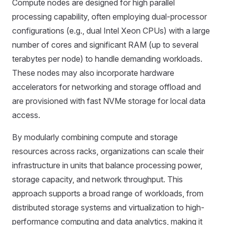
Compute nodes are designed for high parallel
processing capability, often employing dual-processor
configurations (e.g., dual Intel Xeon CPUs) with a large
number of cores and significant RAM (up to several
terabytes per node) to handle demanding workloads.
These nodes may also incorporate hardware
accelerators for networking and storage offload and
are provisioned with fast NVMe storage for local data
access.
By modularly combining compute and storage
resources across racks, organizations can scale their
infrastructure in units that balance processing power,
storage capacity, and network throughput. This
approach supports a broad range of workloads, from
distributed storage systems and virtualization to high-
performance computing and data analytics, making it