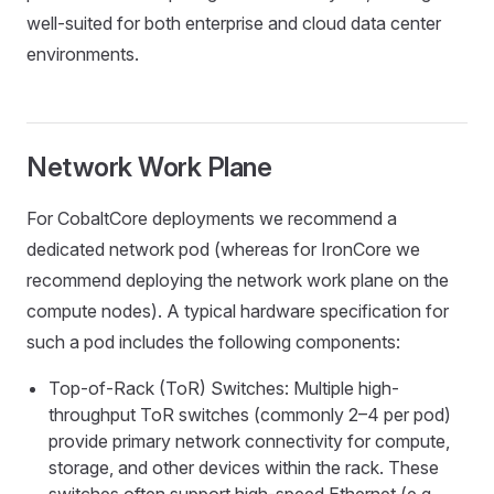
well-suited for both enterprise and cloud data center
environments.
Network Work Plane
For CobaltCore deployments we recommend a
dedicated network pod (whereas for IronCore we
recommend deploying the network work plane on the
compute nodes). A typical hardware specification for
such a pod includes the following components:
Top-of-Rack (ToR) Switches: Multiple high-
throughput ToR switches (commonly 2–4 per pod)
provide primary network connectivity for compute,
storage, and other devices within the rack. These