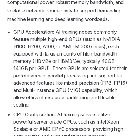
computational power, robust memory bandwidth, and
scalable network connectivity to support demanding
machine learning and deep learning workloads.
GPU Acceleration: AI training nodes commonly
feature multiple high-end GPUs (such as NVIDIA
H100, H200, A100, or AMD MI300 series), each
equipped with large amounts of high-bandwidth
memory (HBM2e or HBM3/3e, typically 40GB–
141GB per GPU). These GPUs are selected for their
performance in parallel processing and support for
advanced features like mixed-precision (FP8, FP16)
and Multi-Instance GPU (MIG) capability, which
allow efficient resource partitioning and flexible
scaling.
CPU Configuration: AI training servers utilize
powerful server-grade CPUs, such as Intel Xeon
Scalable or AMD EPYC processors, providing high