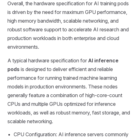
Overall, the hardware specification for AI training pods
is driven by the need for maximum GPU performance,
high memory bandwidth, scalable networking, and
robust software support to accelerate AI research and
production workloads in both enterprise and cloud
environments.
A typical hardware specification for
AI inference
pods
is designed to deliver efficient and reliable
performance for running trained machine learning
models in production environments. These nodes
generally feature a combination of high-core-count
CPUs and multiple GPUs optimized for inference
workloads, as well as robust memory, fast storage, and
scalable networking.
CPU Configuration: AI inference servers commonly