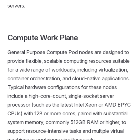
servers.
Compute Work Plane
General Purpose Compute Pod nodes are designed to
provide flexible, scalable computing resources suitable
for a wide range of workloads, including virtualization,
container orchestration, and cloud-native applications.
Typical hardware configurations for these nodes
include a high-core-count, single-socket server
processor (such as the latest Intel Xeon or AMD EPYC
CPUs) with 128 or more cores, paired with substantial
system memory, commonly 512GB RAM or higher, to
support resource-intensive tasks and multiple virtual
machines or containers simultaneously.