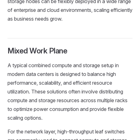
storage nodes can be flexibly deployed in a wide range
of enterprise and cloud environments, scaling efficiently
as business needs grow.
Mixed Work Plane
A typical combined compute and storage setup in
modern data centers is designed to balance high
performance, scalability, and efficient resource
utilization. These solutions often involve distributing
compute and storage resources across multiple racks
to optimize power consumption and provide flexible
scaling options.
For the network layer, high-throughput leaf switches