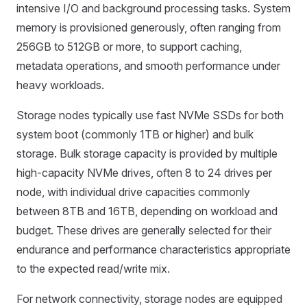
intensive I/O and background processing tasks. System
memory is provisioned generously, often ranging from
256GB to 512GB or more, to support caching,
metadata operations, and smooth performance under
heavy workloads.
Storage nodes typically use fast NVMe SSDs for both
system boot (commonly 1TB or higher) and bulk
storage. Bulk storage capacity is provided by multiple
high-capacity NVMe drives, often 8 to 24 drives per
node, with individual drive capacities commonly
between 8TB and 16TB, depending on workload and
budget. These drives are generally selected for their
endurance and performance characteristics appropriate
to the expected read/write mix.
For network connectivity, storage nodes are equipped