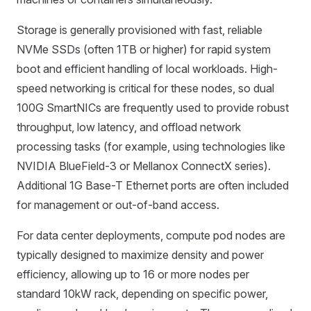
Storage is generally provisioned with fast, reliable
NVMe SSDs (often 1TB or higher) for rapid system
boot and efficient handling of local workloads. High-
speed networking is critical for these nodes, so dual
100G SmartNICs are frequently used to provide robust
throughput, low latency, and offload network
processing tasks (for example, using technologies like
NVIDIA BlueField-3 or Mellanox ConnectX series).
Additional 1G Base-T Ethernet ports are often included
for management or out-of-band access.
For data center deployments, compute pod nodes are
typically designed to maximize density and power
efficiency, allowing up to 16 or more nodes per
standard 10kW rack, depending on specific power,