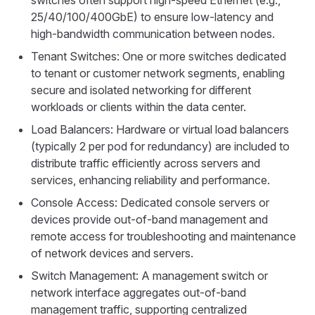
switches often support high-speed Ethernet (e.g.,
25/40/100/400GbE) to ensure low-latency and
high-bandwidth communication between nodes.
Tenant Switches: One or more switches dedicated
to tenant or customer network segments, enabling
secure and isolated networking for different
workloads or clients within the data center.
Load Balancers: Hardware or virtual load balancers
(typically 2 per pod for redundancy) are included to
distribute traffic efficiently across servers and
services, enhancing reliability and performance.
Console Access: Dedicated console servers or
devices provide out-of-band management and
remote access for troubleshooting and maintenance
of network devices and servers.
Switch Management: A management switch or
network interface aggregates out-of-band
management traffic, supporting centralized