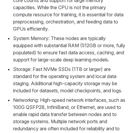
core counts and support for large memory
capacities. While the CPU is not the primary
compute resource for training, it is essential for data
preprocessing, orchestration, and feeding data to
GPUs efficiently.
System Memory: These nodes are typically
equipped with substantial RAM (512GB or more, fully
populated) to ensure fast data access, caching, and
support for large-scale deep learning models.
Storage: Fast NVMe SSDs (1TB or larger) are
standard for the operating system and local data
staging. Additional high-capacity storage may be
included for datasets, model checkpoints, and logs.
Networking: High-speed network interfaces, such as
100G QSFP28, InfiniBand, or Ethernet, are used to
enable rapid data transfer between nodes and to
storage systems. Multiple network ports and
redundancy are often included for reliability and to