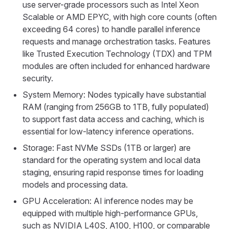
use server-grade processors such as Intel Xeon
Scalable or AMD EPYC, with high core counts (often
exceeding 64 cores) to handle parallel inference
requests and manage orchestration tasks. Features
like Trusted Execution Technology (TDX) and TPM
modules are often included for enhanced hardware
security.
System Memory: Nodes typically have substantial
RAM (ranging from 256GB to 1TB, fully populated)
to support fast data access and caching, which is
essential for low-latency inference operations.
Storage: Fast NVMe SSDs (1TB or larger) are
standard for the operating system and local data
staging, ensuring rapid response times for loading
models and processing data.
GPU Acceleration: AI inference nodes may be
equipped with multiple high-performance GPUs,
such as NVIDIA L40S, A100, H100, or comparable