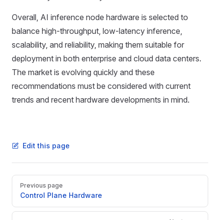
Overall, AI inference node hardware is selected to
balance high-throughput, low-latency inference,
scalability, and reliability, making them suitable for
deployment in both enterprise and cloud data centers.
The market is evolving quickly and these
recommendations must be considered with current
trends and recent hardware developments in mind.
Edit this page
Pager
Previous page
Control Plane Hardware