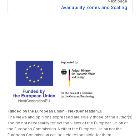
Next page
Availability Zones and Scaling
Funded by the European Union – NextGenerationEU.
The views and opinions expressed are solely those of the author(s)
and do not necessarily reflect the views of the European Union or
the European Commission. Neither the European Union nor the
European Commission can be held responsible for them.