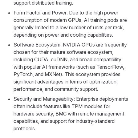
support distributed training.
Form Factor and Power: Due to the high power
consumption of modern GPUs, AI training pods are
generally limited to a low number of units per rack,
depending on power and cooling capabilities.
Software Ecosystem: NVIDIA GPUs are frequently
chosen for their mature software ecosystem,
including CUDA, cuDNN, and broad compatibility
with popular AI frameworks (such as TensorFlow,
PyTorch, and MXNet). This ecosystem provides
significant advantages in terms of optimization,
performance, and community support.
Security and Manageability: Enterprise deployments
often include features like TPM modules for
hardware security, BMC with remote management
capabilities, and support for industry-standard
protocols.