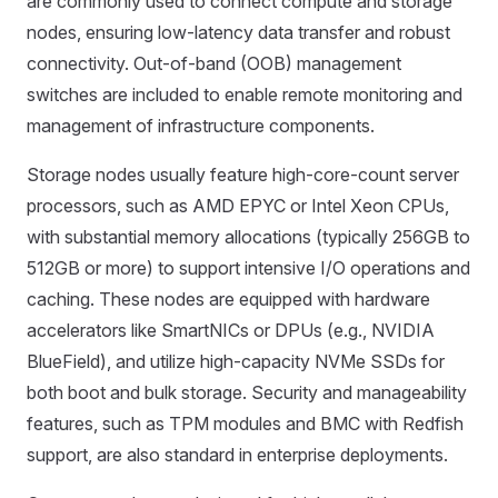
are commonly used to connect compute and storage
nodes, ensuring low-latency data transfer and robust
connectivity. Out-of-band (OOB) management
switches are included to enable remote monitoring and
management of infrastructure components.
Storage nodes usually feature high-core-count server
processors, such as AMD EPYC or Intel Xeon CPUs,
with substantial memory allocations (typically 256GB to
512GB or more) to support intensive I/O operations and
caching. These nodes are equipped with hardware
accelerators like SmartNICs or DPUs (e.g., NVIDIA
BlueField), and utilize high-capacity NVMe SSDs for
both boot and bulk storage. Security and manageability
features, such as TPM modules and BMC with Redfish
support, are also standard in enterprise deployments.