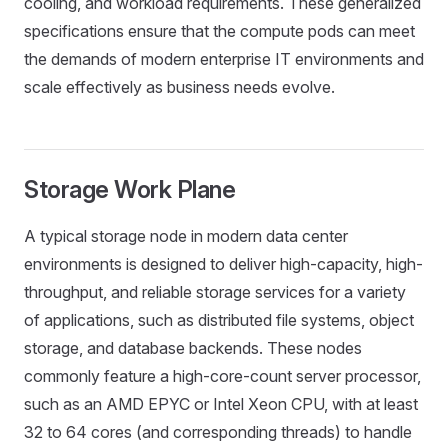
cooling, and workload requirements. These generalized
specifications ensure that the compute pods can meet
the demands of modern enterprise IT environments and
scale effectively as business needs evolve.
Storage Work Plane
A typical storage node in modern data center
environments is designed to deliver high-capacity, high-
throughput, and reliable storage services for a variety
of applications, such as distributed file systems, object
storage, and database backends. These nodes
commonly feature a high-core-count server processor,
such as an AMD EPYC or Intel Xeon CPU, with at least
32 to 64 cores (and corresponding threads) to handle