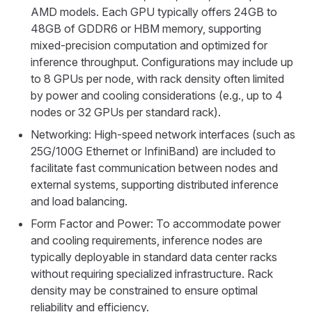
AMD models. Each GPU typically offers 24GB to
48GB of GDDR6 or HBM memory, supporting
mixed-precision computation and optimized for
inference throughput. Configurations may include up
to 8 GPUs per node, with rack density often limited
by power and cooling considerations (e.g., up to 4
nodes or 32 GPUs per standard rack).
Networking: High-speed network interfaces (such as
25G/100G Ethernet or InfiniBand) are included to
facilitate fast communication between nodes and
external systems, supporting distributed inference
and load balancing.
Form Factor and Power: To accommodate power
and cooling requirements, inference nodes are
typically deployable in standard data center racks
without requiring specialized infrastructure. Rack
density may be constrained to ensure optimal
reliability and efficiency.