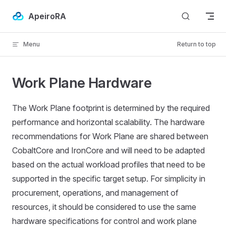
Skip to content
ApeiroRA
Menu
Return to top
Work Plane Hardware
The Work Plane footprint is determined by the required
performance and horizontal scalability. The hardware
recommendations for Work Plane are shared between
CobaltCore and IronCore and will need to be adapted
based on the actual workload profiles that need to be
supported in the specific target setup. For simplicity in
procurement, operations, and management of
resources, it should be considered to use the same
hardware specifications for control and work plane