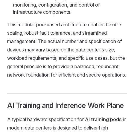
monitoring, configuration, and control of
infrastructure components.
This modular pod-based architecture enables flexible
scaling, robust fault tolerance, and streamlined
management. The actual number and specification of
devices may vary based on the data center's size,
workload requirements, and specific use cases, but the
general principle is to provide a balanced, redundant
network foundation for efficient and secure operations.
AI Training and Inference Work Plane
A typical hardware specification for
AI training pods
in
modern data centers is designed to deliver high