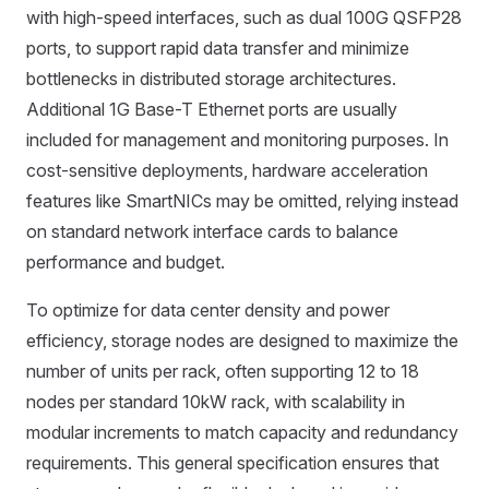
with high-speed interfaces, such as dual 100G QSFP28
ports, to support rapid data transfer and minimize
bottlenecks in distributed storage architectures.
Additional 1G Base-T Ethernet ports are usually
included for management and monitoring purposes. In
cost-sensitive deployments, hardware acceleration
features like SmartNICs may be omitted, relying instead
on standard network interface cards to balance
performance and budget.
To optimize for data center density and power
efficiency, storage nodes are designed to maximize the
number of units per rack, often supporting 12 to 18
nodes per standard 10kW rack, with scalability in
modular increments to match capacity and redundancy
requirements. This general specification ensures that