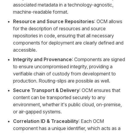
associated metadata in a technology-agnostic,
machine-readable format.
Resource and Source Repositories
: OCM allows
for the description of resources and source
repositories in code, ensuring that all necessary
components for deployment are clearly defined and
accessible.
Integrity and Provenance
: Components are signed
to ensure uncompromised integrity, providing a
verifiable chain of custody from development to
production. Routing-slips are possible as well.
Secure Transport & Delivery
: OCM ensures that
content can be transported securely to any
environment, whether it's public cloud, on-premise,
or air-gapped systems.
Correlation ID & Traceability
: Each OCM
component has a unique identifier, which acts as a