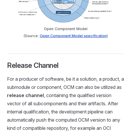
Open Component Model
(Source:
Open Component Model specification
)
Release Channel
For a producer of software, be it a solution, a product, a
submodule or component, OCM can also be utilized as
release channel
, containing the qualified version
vector of all subcomponents and their artifacts. After
internal qualification, the development pipeline can
automatically push the computed OCM version to any
kind of compatible repository, for example an OCI