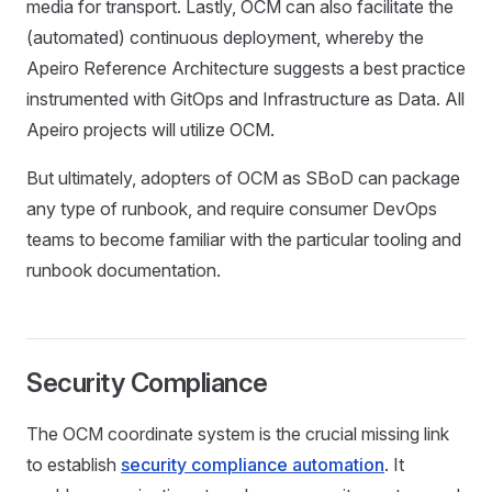
media for transport. Lastly, OCM can also facilitate the
(automated) continuous deployment, whereby the
Apeiro Reference Architecture suggests a best practice
instrumented with GitOps and Infrastructure as Data. All
Apeiro projects will utilize OCM.
But ultimately, adopters of OCM as SBoD can package
any type of runbook, and require consumer DevOps
teams to become familiar with the particular tooling and
runbook documentation.
Security Compliance
The OCM coordinate system is the crucial missing link
to establish
security compliance automation
. It