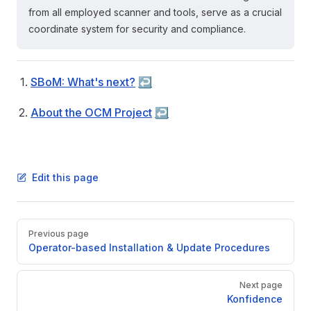
from all employed scanner and tools, serve as a crucial
coordinate system for security and compliance.
SBoM: What's next?
↩︎
About the OCM Project
↩︎
Edit this page
Pager
Previous page
Operator-based Installation & Update Procedures
Next page
Konfidence