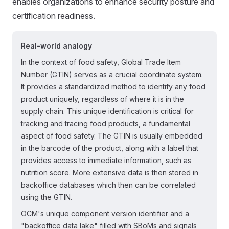
enables organizations to enhance security posture and
certification readiness.
Real-world analogy
In the context of food safety, Global Trade Item
Number (GTIN) serves as a crucial coordinate system.
It provides a standardized method to identify any food
product uniquely, regardless of where it is in the
supply chain. This unique identification is critical for
tracking and tracing food products, a fundamental
aspect of food safety. The GTIN is usually embedded
in the barcode of the product, along with a label that
provides access to immediate information, such as
nutrition score. More extensive data is then stored in
backoffice databases which then can be correlated
using the GTIN.
OCM's unique component version identifier and a
"backoffice data lake" filled with SBoMs and signals