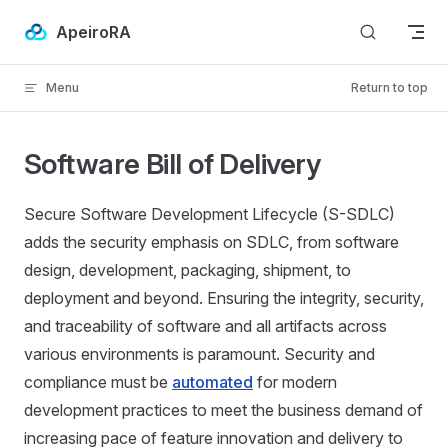
Skip to content
ApeiroRA
Menu
Return to top
Software Bill of Delivery
Secure Software Development Lifecycle (S-SDLC)
adds the security emphasis on SDLC, from software
design, development, packaging, shipment, to
deployment and beyond. Ensuring the integrity, security,
and traceability of software and all artifacts across
various environments is paramount. Security and
compliance must be
automated
for modern
development practices to meet the business demand of
increasing pace of feature innovation and delivery to