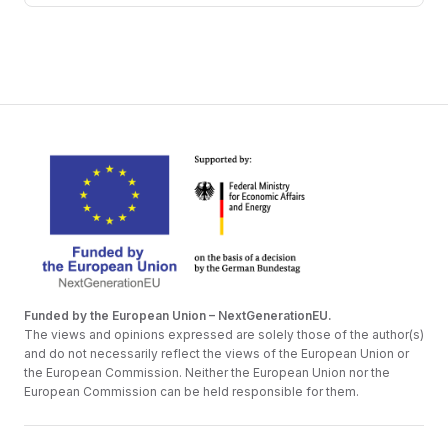
Funded by the European Union – NextGenerationEU.
The views and opinions expressed are solely those of the author(s)
and do not necessarily reflect the views of the European Union or
the European Commission. Neither the European Union nor the
European Commission can be held responsible for them.