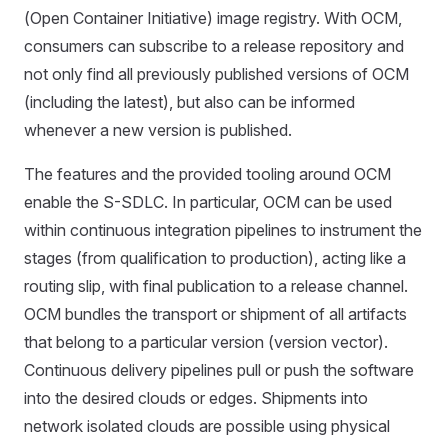
(Open Container Initiative) image registry. With OCM,
consumers can subscribe to a release repository and
not only find all previously published versions of OCM
(including the latest), but also can be informed
whenever a new version is published.
The features and the provided tooling around OCM
enable the S-SDLC. In particular, OCM can be used
within continuous integration pipelines to instrument the
stages (from qualification to production), acting like a
routing slip, with final publication to a release channel.
OCM bundles the transport or shipment of all artifacts
that belong to a particular version (version vector).
Continuous delivery pipelines pull or push the software
into the desired clouds or edges. Shipments into
network isolated clouds are possible using physical