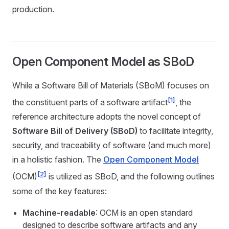
production.
Open Component Model as SBoD
While a Software Bill of Materials (SBoM) focuses on
[1]
the constituent parts of a software artifact
, the
reference architecture adopts the novel concept of
Software Bill of Delivery (SBoD)
to facilitate integrity,
security, and traceability of software (and much more)
in a holistic fashion. The
Open Component Model
[2]
(OCM)
is utilized as SBoD, and the following outlines
some of the key features:
Machine-readable
: OCM is an open standard
designed to describe software artifacts and any