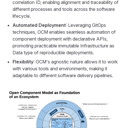
correlation ID, enabling alignment and traceability of
different processes and tools across the software
lifecycle.
Automated Deployment
: Leveraging GitOps
techniques, OCM enables seamless automation of
component deployment with declarative APIs,
promoting practicable immutable Infrastructure as
Data type of reproducible deployments.
Flexibility
: OCM's agnostic nature allows it to work
with various tools and environments, making it
adaptable to different software delivery pipelines.