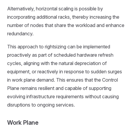
Alternatively, horizontal scaling is possible by
incorporating additional racks, thereby increasing the
number of nodes that share the workload and enhance
redundancy.
This approach to rightsizing can be implemented
proactively as part of scheduled hardware refresh
cycles, aligning with the natural depreciation of
equipment, or reactively in response to sudden surges
in work plane demand. This ensures that the Control
Plane remains resilient and capable of supporting
evolving infrastructure requirements without causing
disruptions to ongoing services.
Work Plane