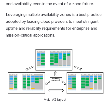
and availability even in the event of a zone failure.
Leveraging multiple availability zones is a best practice
adopted by leading cloud providers to meet stringent
uptime and reliability requirements for enterprise and
mission-critical applications.
Multi-AZ layout