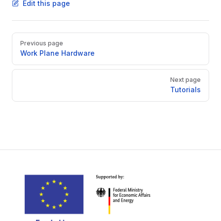
Edit this page
Pager
Previous page
Work Plane Hardware
Next page
Tutorials