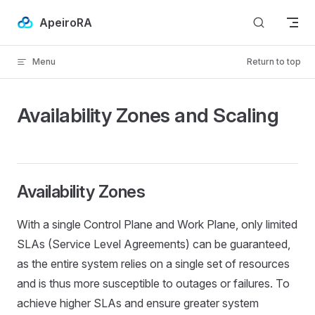
Skip to content
ApeiroRA
Menu
Return to top
Availability Zones and Scaling
Availability Zones
With a single Control Plane and Work Plane, only limited
SLAs (Service Level Agreements) can be guaranteed,
as the entire system relies on a single set of resources
and is thus more susceptible to outages or failures. To
achieve higher SLAs and ensure greater system