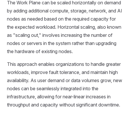
The Work Plane can be scaled horizontally on demand
by adding additional compute, storage, network, and AI
nodes as needed based on the required capacity for
the expected workload. Horizontal scaling, also known
as "scaling out," involves increasing the number of
nodes or servers in the system rather than upgrading
the hardware of existing nodes.
This approach enables organizations to handle greater
workloads, improve fault tolerance, and maintain high
availability. As user demand or data volumes grow, new
nodes can be seamlessly integrated into the
infrastructure, allowing for near-linear increases in
throughput and capacity without significant downtime.