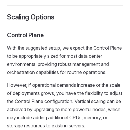
Scaling Options
Control Plane
With the suggested setup, we expect the Control Plane
to be appropriately sized for most data center
environments, providing robust management and
orchestration capabilities for routine operations.
However, if operational demands increase or the scale
of deployments grows, you have the flexibility to adjust
the Control Plane configuration. Vertical scaling can be
achieved by upgrading to more powerful nodes, which
may include adding additional CPUs, memory, or
storage resources to existing servers.