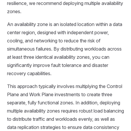
resilience, we recommend deploying multiple availability
zones.
An availability zone is an isolated location within a data
center region, designed with independent power,
cooling, and networking to reduce the risk of
simultaneous failures. By distributing workloads across
at least three identical availability zones, you can
significantly improve fault tolerance and disaster
recovery capabilities.
This approach typically involves multiplying the Control
Plane and Work Plane investments to create three
separate, fully functional zones. In addition, deploying
multiple availability zones requires robust load balancing
to distribute traffic and workloads evenly, as well as
data replication strategies to ensure data consistency