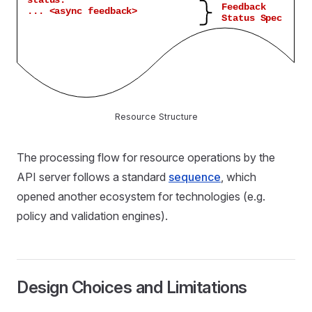
Resource Structure
The processing flow for resource operations by the
API server follows a standard
sequence
, which
opened another ecosystem for technologies (e.g.
policy and validation engines).
Design Choices and Limitations