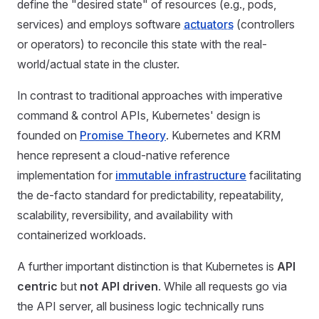
define the "desired state" of resources (e.g., pods,
services) and employs software
actuators
(controllers
or operators) to reconcile this state with the real-
world/actual state in the cluster.
In contrast to traditional approaches with imperative
command & control APIs, Kubernetes' design is
founded on
Promise Theory
. Kubernetes and KRM
hence represent a cloud-native reference
implementation for
immutable infrastructure
facilitating
the de-facto standard for predictability, repeatability,
scalability, reversibility, and availability with
containerized workloads.
A further important distinction is that Kubernetes is
API
centric
but
not API driven
. While all requests go via
the API server, all business logic technically runs