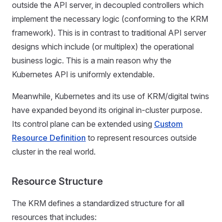
outside the API server, in decoupled controllers which
implement the necessary logic (conforming to the KRM
framework). This is in contrast to traditional API server
designs which include (or multiplex) the operational
business logic. This is a main reason why the
Kubernetes API is uniformly extendable.
Meanwhile, Kubernetes and its use of KRM/digital twins
have expanded beyond its original in-cluster purpose.
Its control plane can be extended using
Custom
Resource Definition
to represent resources outside
cluster in the real world.
Resource Structure
The KRM defines a standardized structure for all
resources that includes: