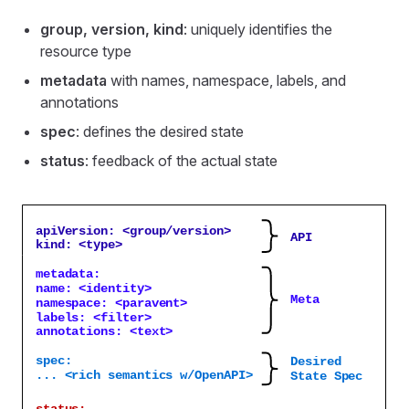
group, version, kind
: uniquely identifies the
resource type
metadata
with names, namespace, labels, and
annotations
spec
: defines the desired state
status
: feedback of the actual state