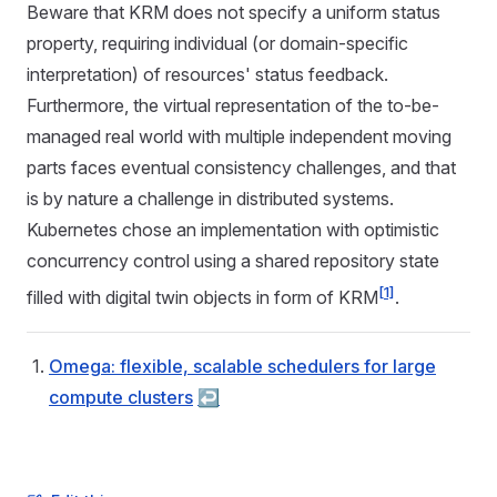
Beware that KRM does not specify a uniform status
property, requiring individual (or domain-specific
interpretation) of resources' status feedback.
Furthermore, the virtual representation of the to-be-
managed real world with multiple independent moving
parts faces eventual consistency challenges, and that
is by nature a challenge in distributed systems.
Kubernetes chose an implementation with optimistic
concurrency control using a shared repository state
[1]
filled with digital twin objects in form of KRM
.
Omega: flexible, scalable schedulers for large
compute clusters
↩︎