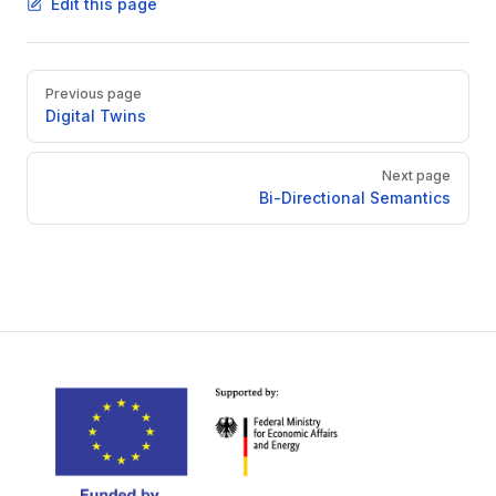
Edit this page
Pager
Previous page
Digital Twins
Next page
Bi-Directional Semantics