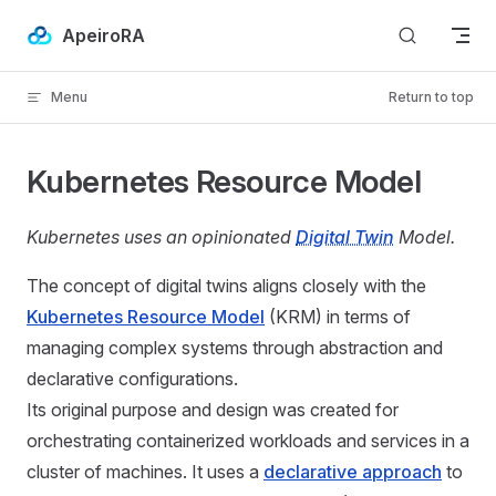
Skip to content
ApeiroRA
Menu
Return to top
Kubernetes Resource Model
Kubernetes uses an opinionated
Digital Twin
Model.
The concept of digital twins aligns closely with the
Kubernetes Resource Model
(KRM) in terms of
managing complex systems through abstraction and
declarative configurations.
Its original purpose and design was created for
orchestrating containerized workloads and services in a
cluster of machines. It uses a
declarative approach
to