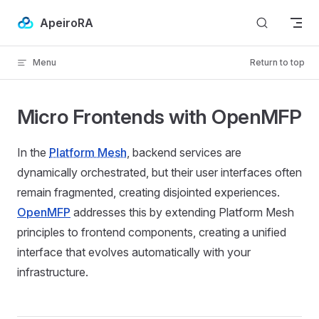
Skip to content
ApeiroRA
Menu
Return to top
Micro Frontends with OpenMFP
In the
Platform Mesh
, backend services are
dynamically orchestrated, but their user interfaces often
remain fragmented, creating disjointed experiences.
OpenMFP
addresses this by extending Platform Mesh
principles to frontend components, creating a unified
interface that evolves automatically with your
infrastructure.