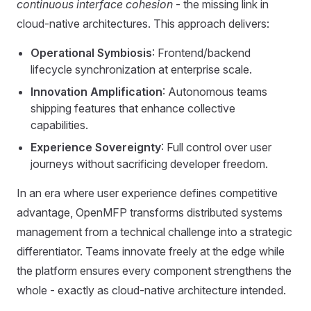
continuous interface cohesion
- the missing link in
cloud-native architectures. This approach delivers:
Operational Symbiosis
: Frontend/backend
lifecycle synchronization at enterprise scale.
Innovation Amplification
: Autonomous teams
shipping features that enhance collective
capabilities.
Experience Sovereignty
: Full control over user
journeys without sacrificing developer freedom.
In an era where user experience defines competitive
advantage, OpenMFP transforms distributed systems
management from a technical challenge into a strategic
differentiator. Teams innovate freely at the edge while
the platform ensures every component strengthens the
whole - exactly as cloud-native architecture intended.