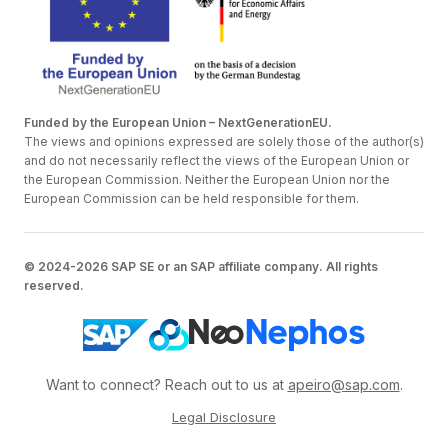
Funded by the European Union – NextGenerationEU.
The views and opinions expressed are solely those of the author(s)
and do not necessarily reflect the views of the European Union or
the European Commission. Neither the European Union nor the
European Commission can be held responsible for them.
© 2024-2026 SAP SE or an SAP affiliate company. All rights
reserved.
Want to connect? Reach out to us at
apeiro@sap.com
.
Legal Disclosure