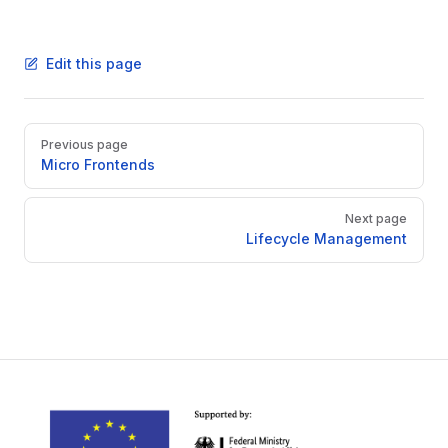
Edit this page
Pager
Previous page
Micro Frontends
Next page
Lifecycle Management