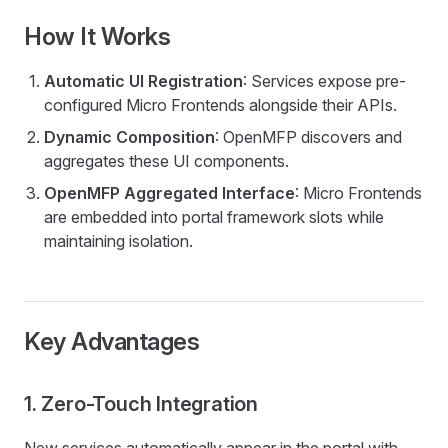
How It Works
Automatic UI Registration
: Services expose pre-
configured Micro Frontends alongside their APIs.
Dynamic Composition
: OpenMFP discovers and
aggregates these UI components.
OpenMFP Aggregated Interface
: Micro Frontends
are embedded into portal framework slots while
maintaining isolation.
Key Advantages
1. Zero-Touch Integration