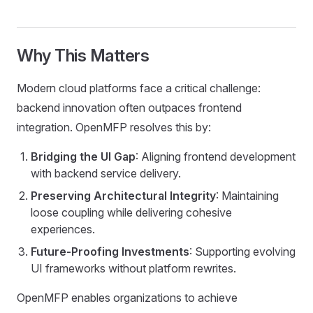
Why This Matters
Modern cloud platforms face a critical challenge:
backend innovation often outpaces frontend
integration. OpenMFP resolves this by:
Bridging the UI Gap
: Aligning frontend development
with backend service delivery.
Preserving Architectural Integrity
: Maintaining
loose coupling while delivering cohesive
experiences.
Future-Proofing Investments
: Supporting evolving
UI frameworks without platform rewrites.
OpenMFP enables organizations to achieve