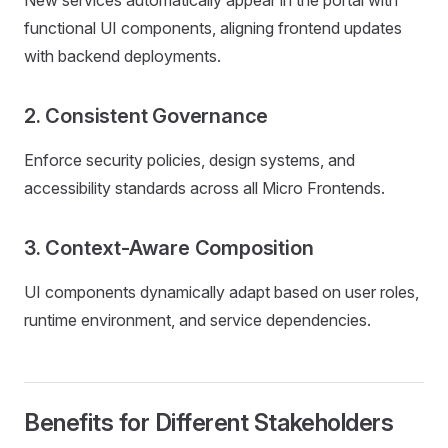
New services automatically appear in the portal with
functional UI components, aligning frontend updates
with backend deployments.
2. Consistent Governance
Enforce security policies, design systems, and
accessibility standards across all Micro Frontends.
3. Context-Aware Composition
UI components dynamically adapt based on user roles,
runtime environment, and service dependencies.
Benefits for Different Stakeholders