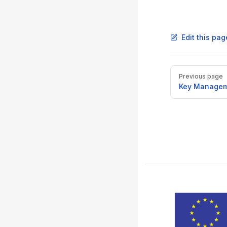
Edit this pag
Pager
Previous page
Key Managem