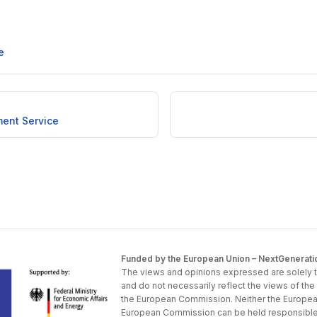
e
ent Service
Funded by the European Union – NextGenerati
The views and opinions expressed are solely t
and do not necessarily reflect the views of th
the European Commission. Neither the Europea
European Commission can be held responsible