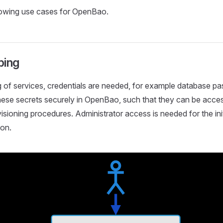
lowing use cases for OpenBao.
ping
g of services, credentials are needed, for example database 
hese secrets securely in OpenBao, such that they can be acce
sioning procedures. Administrator access is needed for the init
ion.