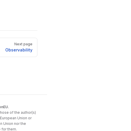
Next page
Observability
onEU.
hose of the author(s)
e European Union or
n Union nor the
 for them.