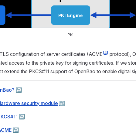
PKI
[4]
TLS configuration of server certificates (ACME
protocol), 
ed access to the private key for signing certificates. If we sto
t extend the PKCS#11 support of OpenBao to enable digital si
enBao?
↩︎
Hardware security module
↩︎
PKCS#11
↩︎
 ACME
↩︎