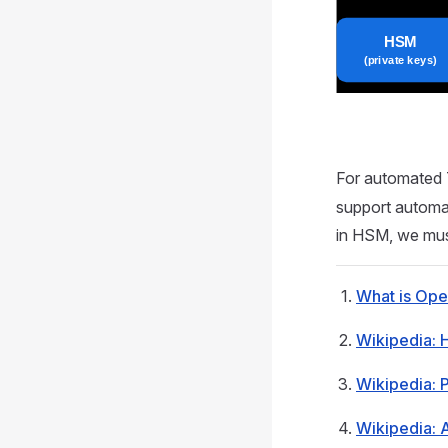
For automated 
support automat
in HSM, we mus
What is Op
Wikipedia: 
Wikipedia: 
Wikipedia: