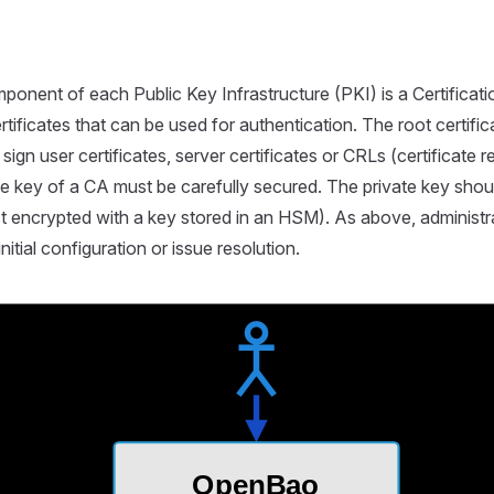
ponent of each Public Key Infrastructure (PKI) is a Certificati
tificates that can be used for authentication. The root certific
y sign user certificates, server certificates or CRLs (certificate r
te key of a CA must be carefully secured. The private key shoul
t encrypted with a key stored in an HSM). As above, administr
nitial configuration or issue resolution.