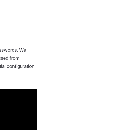
passwords. We
ssed from
ial configuration