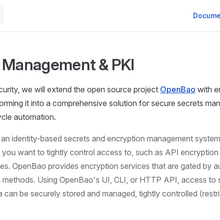
Main Nav
Docume
s Management & PKI
urity, we will extend the open source project
OpenBao
with e
forming it into a comprehensive solution for secure secrets m
cycle automation.
an identity-based secrets and encryption management system.
t you want to tightly control access to, such as API encryptio
ates. OpenBao provides encryption services that are gated by a
n methods. Using OpenBao's UI, CLI, or HTTP API, access to 
a can be securely stored and managed, tightly controlled (restr
]