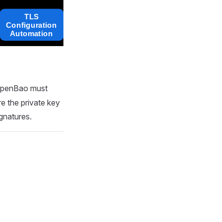
OpenBao must
re the private key
gnatures.