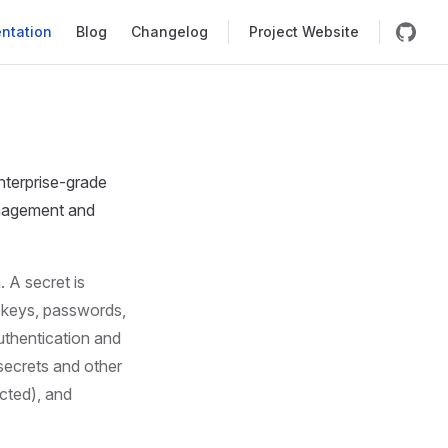
igation
ntation
Blog
Changelog
Project Website
nterprise-grade
anagement and
 A secret is
n keys, passwords,
uthentication and
secrets and other
icted), and