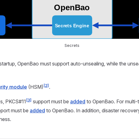
Secrets
startup, OpenBao must support auto-unsealing, while the unse
[2]
rity module
(HSM)
.
[3]
s, PKCS#11
support must be
added
to OpenBao. For multi-
port must be
added
to OpenBao. In addition, disaster recover
iness.