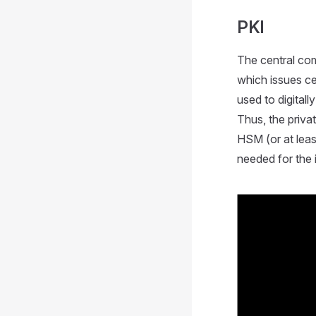
PKI
The central com
which issues cer
used to digitall
Thus, the priva
HSM (or at leas
needed for the i