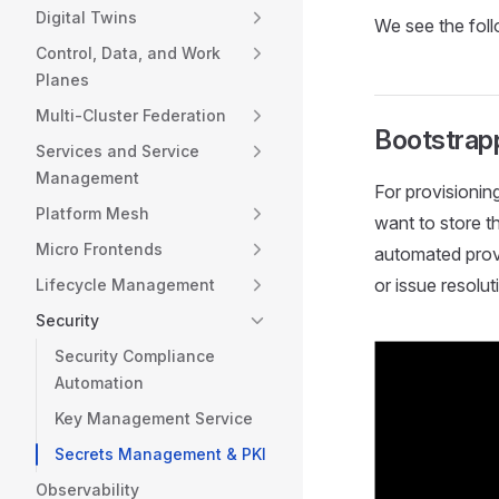
Digital Twins
We see the fol
Control, Data, and Work
Planes
Multi-Cluster Federation
Bootstrap
Services and Service
Management
For provisionin
Platform Mesh
want to store t
Micro Frontends
automated provi
or issue resolut
Lifecycle Management
Security
Security Compliance
Automation
Key Management Service
Secrets Management & PKI
Observability