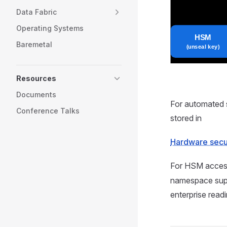
Data Fabric
Operating Systems
Baremetal
Resources
Documents
For automated 
Conference Talks
stored in
Hardware secu
For HSM acces
namespace sup
enterprise read