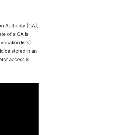
on Authority (CA),
ate of a CA is
evocation lists).
d be stored in an
ator access is