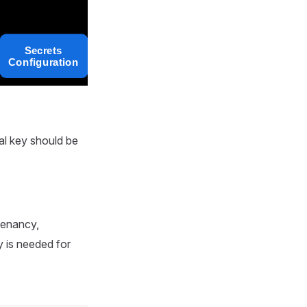
al key should be
tenancy,
y is needed for