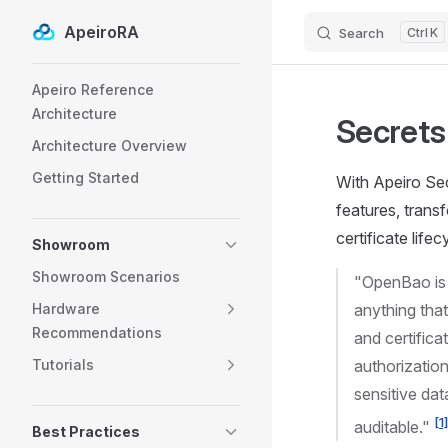
ApeiroRA
Search
K
Skip to content
Sidebar Navigation
Apeiro Reference
Architecture
Secret
Architecture Overview
Getting Started
With Apeiro Sec
features, trans
certificate life
Showroom
Showroom Scenarios
"OpenBao is 
Hardware
anything tha
Recommendations
and certific
Tutorials
authorizatio
sensitive dat
[1
auditable."
Best Practices