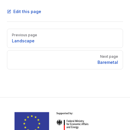
Edit this page
Pager
Previous page
Landscape
Next page
Baremetal