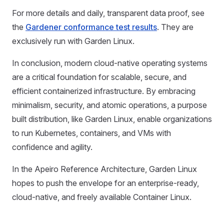
For more details and daily, transparent data proof, see
the
Gardener conformance test results
. They are
exclusively run with Garden Linux.
In conclusion, modern cloud-native operating systems
are a critical foundation for scalable, secure, and
efficient containerized infrastructure. By embracing
minimalism, security, and atomic operations, a purpose
built distribution, like Garden Linux, enable organizations
to run Kubernetes, containers, and VMs with
confidence and agility.
In the Apeiro Reference Architecture, Garden Linux
hopes to push the envelope for an enterprise-ready,
cloud-native, and freely available Container Linux.