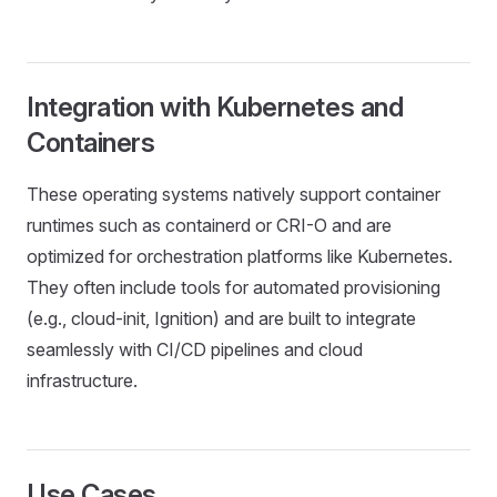
Integration with Kubernetes and
Containers
These operating systems natively support container
runtimes such as containerd or CRI-O and are
optimized for orchestration platforms like Kubernetes.
They often include tools for automated provisioning
(e.g., cloud-init, Ignition) and are built to integrate
seamlessly with CI/CD pipelines and cloud
infrastructure.
Use Cases