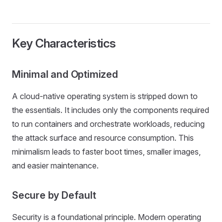
Key Characteristics
Minimal and Optimized
A cloud-native operating system is stripped down to
the essentials. It includes only the components required
to run containers and orchestrate workloads, reducing
the attack surface and resource consumption. This
minimalism leads to faster boot times, smaller images,
and easier maintenance.
Secure by Default
Security is a foundational principle. Modern operating