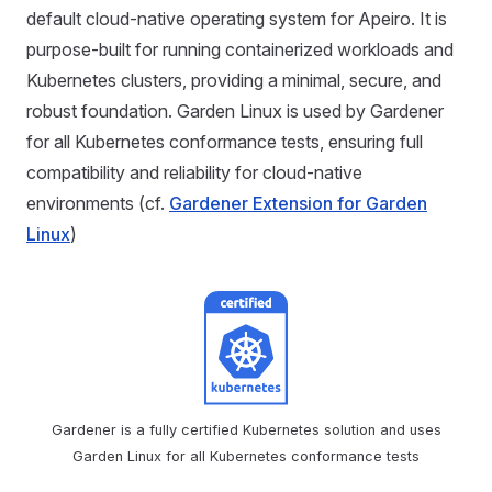
default cloud-native operating system for Apeiro. It is
purpose-built for running containerized workloads and
Kubernetes clusters, providing a minimal, secure, and
robust foundation. Garden Linux is used by Gardener
for all Kubernetes conformance tests, ensuring full
compatibility and reliability for cloud-native
environments (cf.
Gardener Extension for Garden
Linux
)
Gardener is a fully certified Kubernetes solution and uses
Garden Linux for all Kubernetes conformance tests