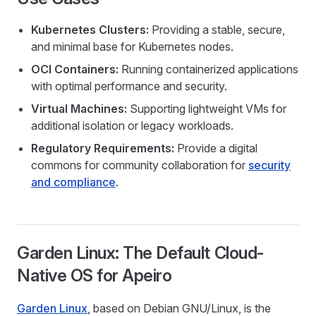
Kubernetes Clusters:
Providing a stable, secure,
and minimal base for Kubernetes nodes.
OCI Containers:
Running containerized applications
with optimal performance and security.
Virtual Machines:
Supporting lightweight VMs for
additional isolation or legacy workloads.
Regulatory Requirements:
Provide a digital
commons for community collaboration for
security
and compliance
.
Garden Linux: The Default Cloud-
Native OS for Apeiro
Garden Linux
, based on Debian GNU/Linux, is the