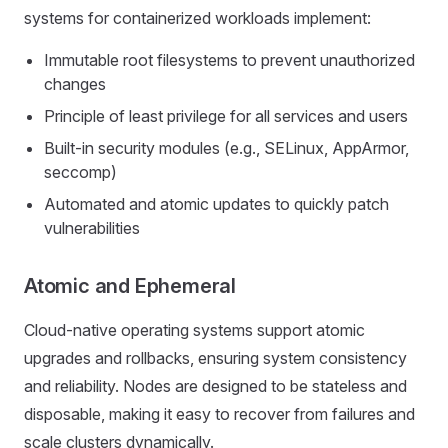
systems for containerized workloads implement:
Immutable root filesystems to prevent unauthorized
changes
Principle of least privilege for all services and users
Built-in security modules (e.g., SELinux, AppArmor,
seccomp)
Automated and atomic updates to quickly patch
vulnerabilities
Atomic and Ephemeral
Cloud-native operating systems support atomic
upgrades and rollbacks, ensuring system consistency
and reliability. Nodes are designed to be stateless and
disposable, making it easy to recover from failures and
scale clusters dynamically.