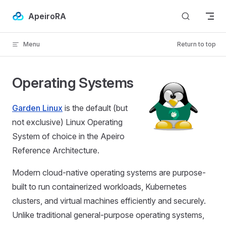
Skip to content
ApeiroRA
Menu
Return to top
Operating Systems
Garden Linux
is the default (but
not exclusive) Linux Operating
System of choice in the Apeiro
Reference Architecture.
Modern cloud-native operating systems are purpose-
built to run containerized workloads, Kubernetes
clusters, and virtual machines efficiently and securely.
Unlike traditional general-purpose operating systems,