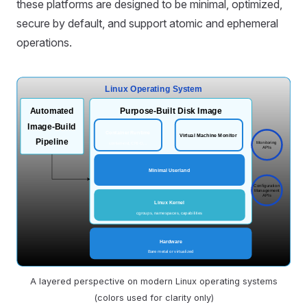
these platforms are designed to be minimal, optimized,
secure by default, and support atomic and ephemeral
operations.
A layered perspective on modern Linux operating systems
(colors used for clarity only)